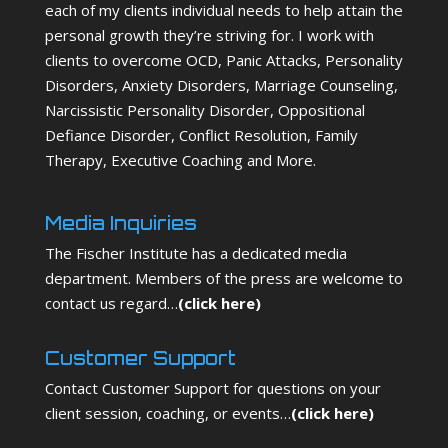
each of my clients individual needs to help attain the
personal growth they’re striving for. I work with
clients to overcome OCD, Panic Attacks, Personality
Disorders, Anxiety Disorders, Marriage Counseling,
Narcissistic Personality Disorder, Oppositional
Defiance Disorder, Conflict Resolution, Family
Therapy, Executive Coaching and More.
Media Inquiries
The Fischer Institute has a dedicated media
department. Members of the press are welcome to
contact us regard…
(
click here
)
Customer Support
Contact Customer Support for questions on your
client session, coaching, or events…
(
click here
)