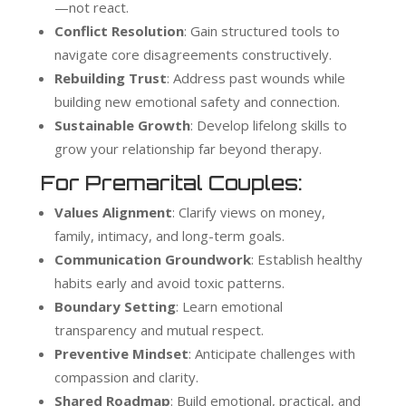
—not react.
Conflict Resolution
: Gain structured tools to
navigate core disagreements constructively.
Rebuilding Trust
: Address past wounds while
building new emotional safety and connection.
Sustainable Growth
: Develop lifelong skills to
grow your relationship far beyond therapy.
For Premarital Couples:
Values Alignment
: Clarify views on money,
family, intimacy, and long-term goals.
Communication Groundwork
: Establish healthy
habits early and avoid toxic patterns.
Boundary Setting
: Learn emotional
transparency and mutual respect.
Preventive Mindset
: Anticipate challenges with
compassion and clarity.
Shared Roadmap
: Build emotional, practical, and