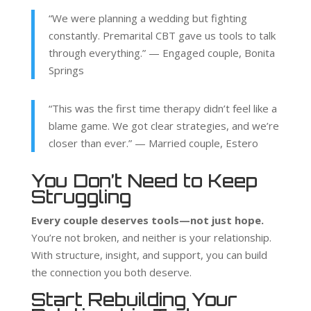
“We were planning a wedding but fighting
constantly. Premarital CBT gave us tools to talk
through everything.” — Engaged couple, Bonita
Springs
“This was the first time therapy didn’t feel like a
blame game. We got clear strategies, and we’re
closer than ever.” — Married couple, Estero
You Don’t Need to Keep
Struggling
Every couple deserves tools—not just hope.
You’re not broken, and neither is your relationship.
With structure, insight, and support, you can build
the connection you both deserve.
Start Rebuilding Your