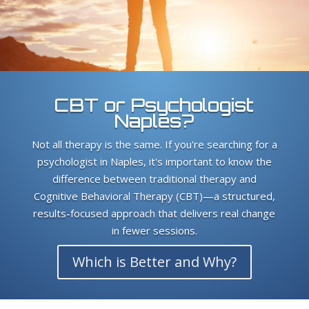
CBT or Psychologist
Naples?
Not all therapy is the same. If you're searching for a
psychologist in Naples, it's important to know the
difference between traditional therapy and
Cognitive Behavioral Therapy (CBT)—a structured,
results-focused approach that delivers real change
in fewer sessions.
Which is Better and Why?