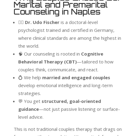
Marital and Premarital
Counseling in Naples
👨‍⚕️
Dr. Udo Fischer
is a doctoral-level
psychologist trained and certified in Germany,
where clinical standards are among the highest in
the world.
🧠 Our counseling is rooted in
Cognitive
Behavioral Therapy (CBT)
—tailored to how
couples think, communicate, and react.
💍 We help
married and engaged couples
develop emotional intelligence and long-term
strategies.
💬 You get
structured, goal-oriented
guidance
—not just passive listening or surface-
level advice.
This is not traditional couples therapy that drags on