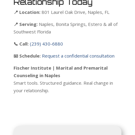
Relationship Today
📍 Location:
801 Laurel Oak Drive, Naples, FL
📍 Serving:
Naples, Bonita Springs, Estero & all of
Southwest Florida
📞 Call:
(239) 430-6880
📧 Schedule:
Request a confidential consultation
Fischer Institute | Marital and Premarital
Counseling in Naples
Smart tools. Structured guidance. Real change in
your relationship.